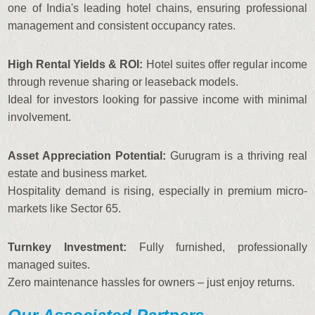
one of India's leading hotel chains, ensuring professional
management and consistent occupancy rates.
High Rental Yields & ROI:
Hotel suites offer regular income
through revenue sharing or leaseback models.
Ideal for investors looking for passive income with minimal
involvement.
Asset Appreciation Potential:
Gurugram is a thriving real
estate and business market.
Hospitality demand is rising, especially in premium micro-
markets like Sector 65.
Turnkey Investment:
Fully furnished, professionally
managed suites.
Zero maintenance hassles for owners – just enjoy returns.