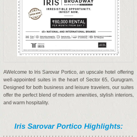
AWelcome to Iris Sarovar Portico, an upscale hotel offering
well-appointed suites in the heart of Sector 65, Gurugram.
Designed for both business and leisure travelers, our suites
offer the perfect blend of modern amenities, stylish interiors,
and warm hospitality.
Iris Sarovar Portico Highlights: