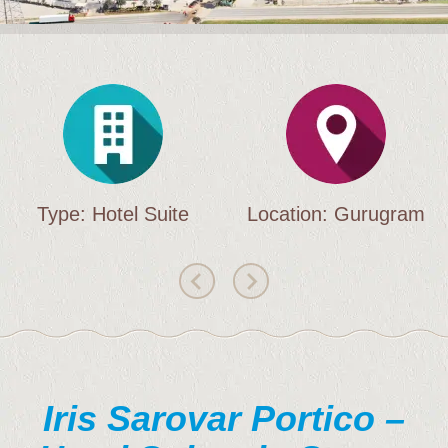
Brochure
Contact Us
Type: Hotel Suite
Location: Gurugram
Iris Sarovar Portico –