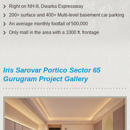
Right on NH-8, Dwarka Expressway
200+ surface and 400+ Multi-level basement car parking
An average monthly footfall of 500,000
Only mall in the area with a 1000 ft. frontage
Iris Sarovar Portico Sector 65
Gurugram Project Gallery