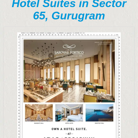
Hotel Suites in Sector
65, Gurugram