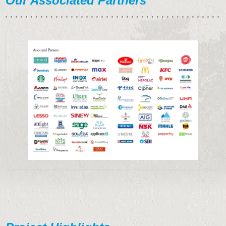
Our Associated Partners