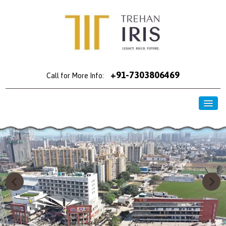
+91-7303806469
Call for More Info:
Home
Location
Price List
Floor Plan
Office Space
Sarovar Portico