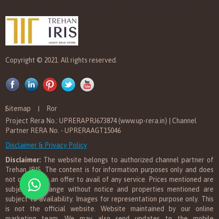
Copyright © 2021. All rights reserved.
Sitemap
Ror
Project Rera No.: UPRERAPRJ673874 (www.up-rera.in) | Channel
Partner RERA No. - UPRERAAGT15046
Disclaimer & Privacy Policy
Disclaimer:
The website belongs to authorized channel partner of
Trehan IRIS. The content is for information purposes only and does
not constitute an offer to avail of any service. Prices mentioned are
subject to change without notice and properties mentioned are
subject to availability. Images for representation purpose only. This
is not the official website. Website maintained by our online
marketing team. We may also send updates to the mobile