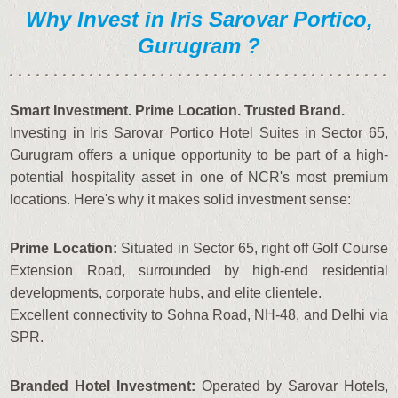
Why Invest in Iris Sarovar Portico,
Gurugram ?
Smart Investment. Prime Location. Trusted Brand.
Investing in Iris Sarovar Portico Hotel Suites in Sector 65,
Gurugram offers a unique opportunity to be part of a high-
potential hospitality asset in one of NCR's most premium
locations. Here's why it makes solid investment sense:
Prime Location:
Situated in Sector 65, right off Golf Course
Extension Road, surrounded by high-end residential
developments, corporate hubs, and elite clientele.
Excellent connectivity to Sohna Road, NH-48, and Delhi via
SPR.
Branded Hotel Investment:
Operated by Sarovar Hotels,