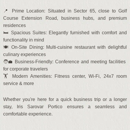
📍 Prime Location: Situated in Sector 65, close to Golf
Course Extension Road, business hubs, and premium
residences
🛏️ Spacious Suites: Elegantly furnished with comfort and
functionality in mind
🍽️ On-Site Dining: Multi-cuisine restaurant with delightful
culinary experiences
🧑‍💼 Business-Friendly: Conference and meeting facilities
for corporate travelers
🏋️ Modern Amenities: Fitness center, Wi-Fi, 24x7 room
service & more
Whether you're here for a quick business trip or a longer
stay, Iris Sarovar Portico ensures a seamless and
comfortable experience.