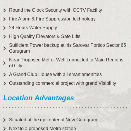
Round the Clock Security with CCTV Facility
Fire Alarm & Fire Suppression technology
24 Hours Water Supply
High Quality Elevators & Safe Lifts
Sufficient Power backup at Iris Sarovar Portico Sector 65
Gurugram
Near Proposed Metro- Well connected to Main Regions
of City
A Grand Club House with all smart amenities
Outstanding commercial project with grand Visibility
Location Advantages
Situated at the epicenter of New Gurugram
Next to a proposed Metro station