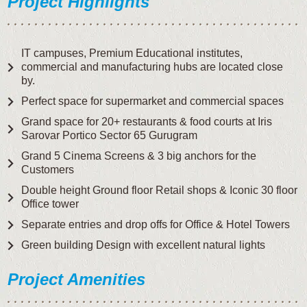
Project Highlights
IT campuses, Premium Educational institutes,
commercial and manufacturing hubs are located close
by.
Perfect space for supermarket and commercial spaces
Grand space for 20+ restaurants & food courts at Iris
Sarovar Portico Sector 65 Gurugram
Grand 5 Cinema Screens & 3 big anchors for the
Customers
Double height Ground floor Retail shops & Iconic 30 floor
Office tower
Separate entries and drop offs for Office & Hotel Towers
Green building Design with excellent natural lights
Project Amenities